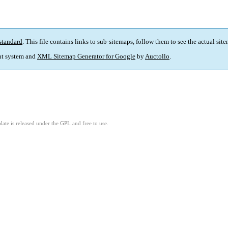
standard
. This file contains links to sub-sitemaps, follow them to see the actual sit
t system and
XML Sitemap Generator for Google
by
Auctollo
.
ate is released under the GPL and free to use.