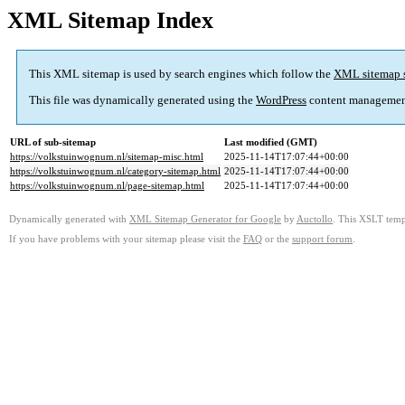
XML Sitemap Index
This XML sitemap is used by search engines which follow the
XML sitemap 
This file was dynamically generated using the
WordPress
content managemen
URL of sub-sitemap
Last modified (GMT)
https://volkstuinwognum.nl/sitemap-misc.html
2025-11-14T17:07:44+00:00
https://volkstuinwognum.nl/category-sitemap.html
2025-11-14T17:07:44+00:00
https://volkstuinwognum.nl/page-sitemap.html
2025-11-14T17:07:44+00:00
Dynamically generated with
XML Sitemap Generator for Google
by
Auctollo
. This XSLT templ
If you have problems with your sitemap please visit the
FAQ
or the
support forum
.